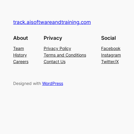
track.aisoftwareandtraining.com
About
Privacy
Social
Team
Privacy Policy
Facebook
History
Terms and Conditions
Instagram
Careers
Contact Us
Twitter/X
Designed with
WordPress