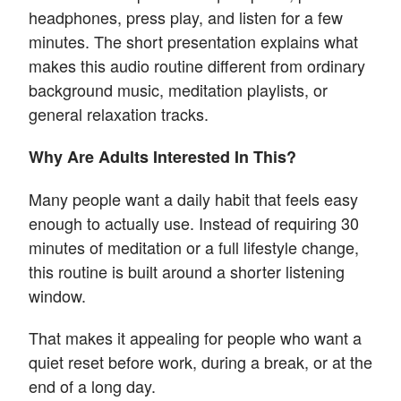
headphones, press play, and listen for a few
minutes. The short presentation explains what
makes this audio routine different from ordinary
background music, meditation playlists, or
general relaxation tracks.
Why Are Adults Interested In This?
Many people want a daily habit that feels easy
enough to actually use. Instead of requiring 30
minutes of meditation or a full lifestyle change,
this routine is built around a shorter listening
window.
That makes it appealing for people who want a
quiet reset before work, during a break, or at the
end of a long day.