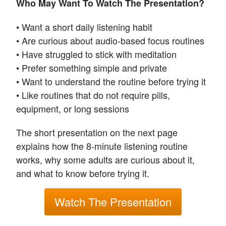
Who May Want To Watch The Presentation?
• Want a short daily listening habit
• Are curious about audio-based focus routines
• Have struggled to stick with meditation
• Prefer something simple and private
• Want to understand the routine before trying it
• Like routines that do not require pills,
equipment, or long sessions
The short presentation on the next page
explains how the 8-minute listening routine
works, why some adults are curious about it,
and what to know before trying it.
Watch The Presentation