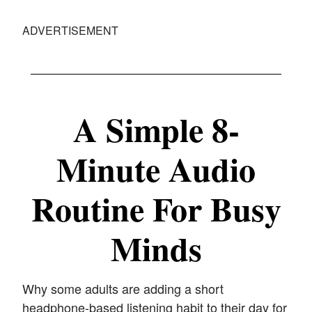
ADVERTISEMENT
A Simple 8-
Minute Audio
Routine For Busy
Minds
Why some adults are adding a short
headphone-based listening habit to their day for