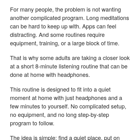
For many people, the problem is not wanting
another complicated program. Long meditations
can be hard to keep up with. Apps can feel
distracting. And some routines require
equipment, training, or a large block of time.
That is why some adults are taking a closer look
at a short 8-minute listening routine that can be
done at home with headphones.
This routine is designed to fit into a quiet
moment at home with just headphones and a
few minutes to yourself. No complicated setup,
no equipment, and no long step-by-step
program to follow.
The idea is simple: find a quiet place, put on