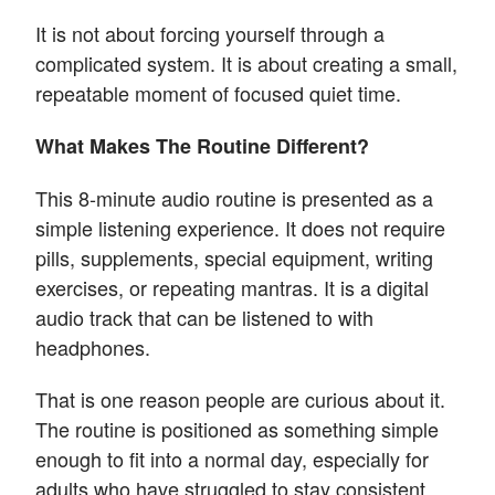
It is not about forcing yourself through a
complicated system. It is about creating a small,
repeatable moment of focused quiet time.
What Makes The Routine Different?
This 8-minute audio routine is presented as a
simple listening experience. It does not require
pills, supplements, special equipment, writing
exercises, or repeating mantras. It is a digital
audio track that can be listened to with
headphones.
That is one reason people are curious about it.
The routine is positioned as something simple
enough to fit into a normal day, especially for
adults who have struggled to stay consistent