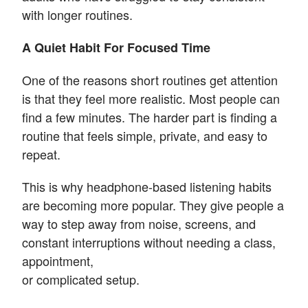
with longer routines.
A Quiet Habit For Focused Time
One of the reasons short routines get attention
is that they feel more realistic. Most people can
find a few minutes. The harder part is finding a
routine that feels simple, private, and easy to
repeat.
This is why headphone-based listening habits
are becoming more popular. They give people a
way to step away from noise, screens, and
constant interruptions without needing a class,
appointment,
or complicated setup.