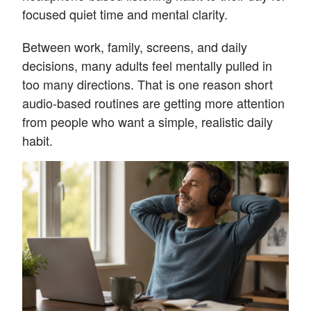
focused quiet time and mental clarity.
Between work, family, screens, and daily
decisions, many adults feel mentally pulled in
too many directions. That is one reason short
audio-based routines are getting more attention
from people who want a simple, realistic daily
habit.